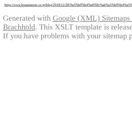
https://www.leotanimoto.co.jp/blog/2018/12/28/%e5%b9%b4%e6%9c%ab%e5%b9
Generated with
Google (XML) Sitemaps G
Brachhold
. This XSLT template is releas
If you have problems with your sitemap p