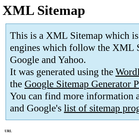
XML Sitemap
This is a XML Sitemap which is
engines which follow the XML S
Google and Yahoo.
It was generated using the
Word
the
Google Sitemap Generator P
You can find more information
and Google's
list of sitemap pr
URL