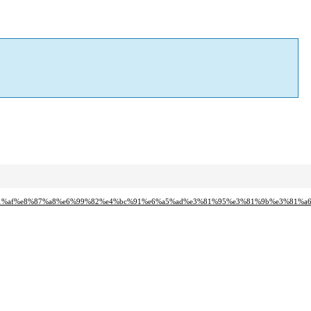
7%e3%81%af%e8%87%a8%e6%99%82%e4%bc%91%e6%a5%ad%e3%81%95%e3%81%9b%e3%81