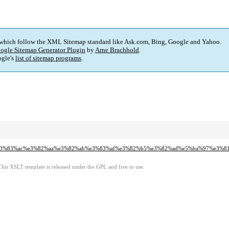
 which follow the XML Sitemap standard like Ask.com, Bing, Google and Yahoo.
ogle Sitemap Generator Plugin
by
Arne Brachhold
.
gle's
list of sitemap programs
.
e4%b8%ad%e3%83%ac%e3%82%aa%e3%82%ab%e3%83%af%e3%82%b5%e3%82%ad%e5%ba%9
This XSLT template is released under the GPL and free to use.