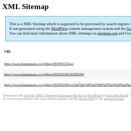
XML Sitemap
This is a XML Sitemap which is supposed to be processed by search engines
It was generated using the
WordPress
content management system and the
Go
You can find more information about XML sitemaps on
sitemaps.org
and Goo
URL
https://www.leotanimoto.co.jp/blog/2020/05/23/op/
https://www.leotanimoto.co.jp/blog/2020/05/04/20200504/
https://www.leotanimoto.co.jp/blog/2020/05/04/gw%e6%9c%9f%e9%96%93%
Generated with
Google (XML) Sitemaps Generator Plugin for WordPress
by
Arne Brachhold
. 
If you have problems with your sitemap please visit the
plugin FAQ
or the
support forum
.